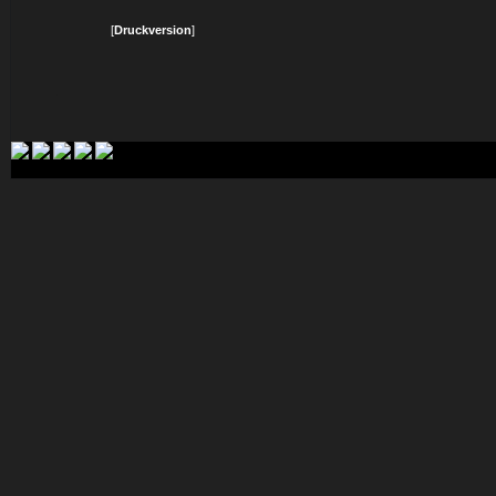
[
Druckversion
]
Login