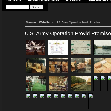
Vorwort
>
Webalbum
> U.S. Army Operation Provid Promise
U.S. Army Operation Provid Promise